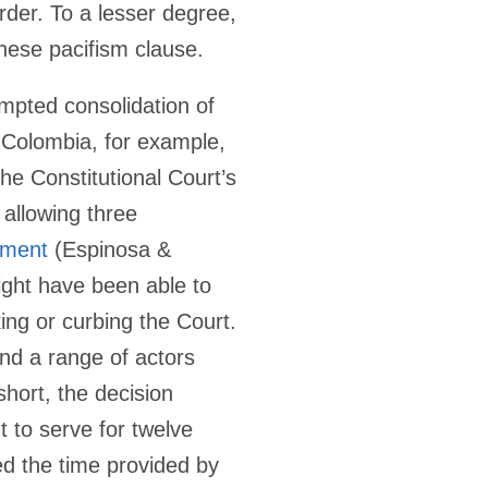
rder. To a lesser degree,
nese pacifism clause.
tempted consolidation of
n Colombia, for example,
he Constitutional Court’s
 allowing three
dment
(Espinosa &
ight have been able to
king or curbing the Court.
and a range of actors
hort, the decision
t to serve for twelve
ed the time provided by