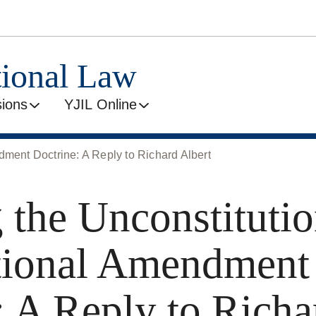
tional Law
ions
YJIL Online
dment Doctrine: A Reply to Richard Albert
 the Unconstitutio
tional Amendment
: A Reply to Richa