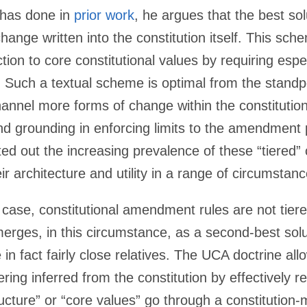
e has done in
prior work
, he argues that the best sol
change written into the constitution itself. This sc
ction to core constitutional values by requiring esp
 Such a textual scheme is optimal from the standpoi
nnel more forms of change within the constitutiona
nd grounding in enforcing limits to the amendment
ed out the increasing prevalence of these “tiered” 
r architecture and utility in a range of circumstanc
 case, constitutional amendment rules are not tier
rges, in this circumstance, as a second-best sol
 in fact fairly close relatives. The UCA doctrine al
ering inferred from the constitution by effectively re
ucture” or “core values” go through a constitution