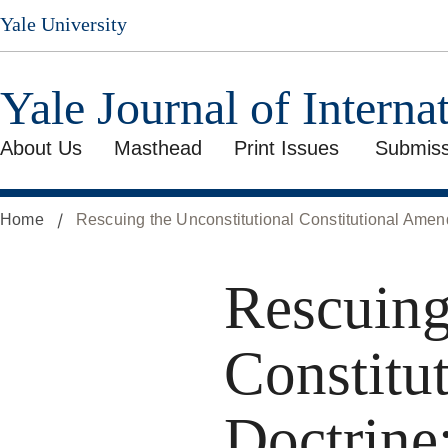
Skip
Yale University
to
main
content
Yale Journal of Interna
About Us
Masthead
Print Issues
Submiss
Home
Rescuing the Unconstitutional Constitutional Amen
Rescuing
Constitu
Doctrine