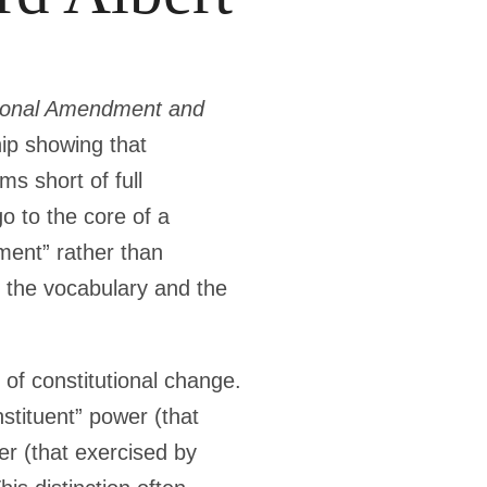
tional Amendment and
hip showing that
s short of full
o to the core of a
ment” rather than
 the vocabulary and the
y of constitutional change.
stituent” power (that
er (that exercised by