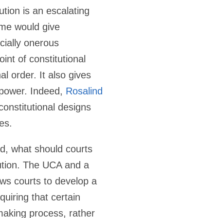
ution is an escalating
heme would give
ecially onerous
nt of constitutional
l order. It also gives
 power. Indeed,
Rosalind
constitutional designs
es.
ed, what should courts
ution. The UCA and a
lows courts to develop a
quiring that certain
-making process, rather