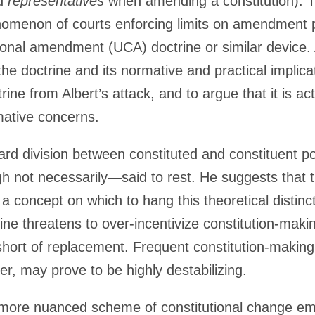
ed
representatives
when amending a constitution). Th
nomenon of courts enforcing limits on amendment 
tional amendment (UCA) doctrine or similar device. 
 the doctrine and its normative and practical impli
ine from Albert’s attack, and to argue that it is actu
mative concerns.
ndard division between constituted and constituent
gh not necessarily—said to rest. He suggests that 
 a concept on which to hang this theoretical distinc
ne threatens to over-incentivize constitution-maki
hort of replacement. Frequent constitution-making,
der, may prove to be highly destabilizing.
 a more nuanced scheme of constitutional change e