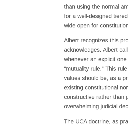
than using the normal am
for a well-designed tiere
wide open for constituti
Albert recognizes this pr
acknowledges. Albert calls
whenever an explicit one i
“mutuality rule.” This ru
values should be, as a pr
existing constitutional n
constructive rather than
overwhelming judicial dec
The UCA doctrine, as pract