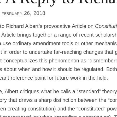
 february 26, 2018
 to Richard Albert’s provocative Article on
Constitu
’s Article brings together a range of recent scholars
en use ordinary amendment tools or other mechanism
t in order to undertake far-reaching changes that g
bert conceptualizes this phenomenon as “dismember
 about when and how it should be regulated. Both
cant reference point for future work in the field.
le, Albert critiques what he calls a “standard” theor
ry that draws a sharp distinction between the “con
n creating constitution) and the “constituted” pow