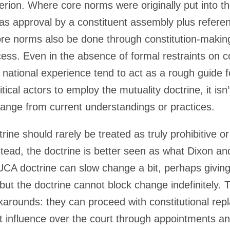
iterion. Where core norms were originally put into th
as approval by a constituent assembly plus refere
ore norms also be done through constitution-making
cess. Even in the absence of formal restraints on c
national experience tend to act as a rough guide f
ical actors to employ the mutuality doctrine, it isn’t
change from current understandings or practices.
rine should rarely be treated as truly prohibitive or
stead, the doctrine is better seen as what Dixon an
 UCA doctrine can slow change a bit, perhaps giving 
ut the doctrine cannot block change indefinitely. Th
rkarounds: they can proceed with constitutional re
 influence over the court through appointments an