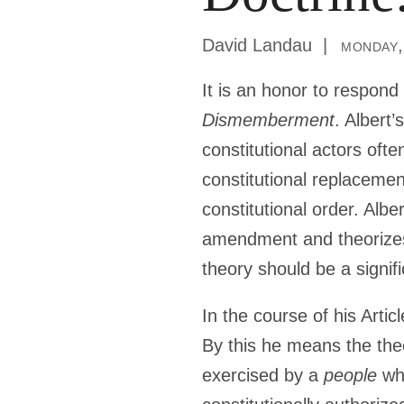
David Landau
monday,
It is an honor to respond
Dismemberment
. Albert
constitutional actors oft
constitutional replacemen
constitutional order. Al
amendment and theorizes
theory should be a signifi
In the course of his Artic
By this he means the theo
exercised by a
people
whe