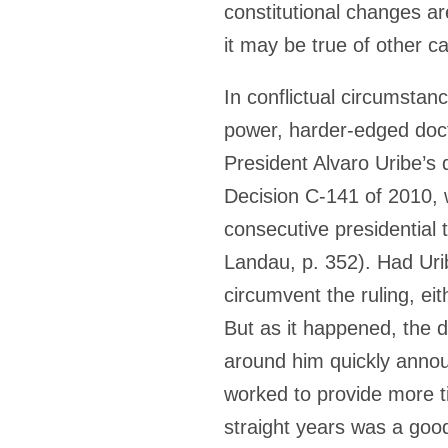
constitutional changes ar
it may be true of other c
In conflictual circumstanc
power, harder-edged doct
President Alvaro Uribe’s 
Decision C-141 of 2010, 
consecutive presidential
Landau, p. 352). Had Uri
circumvent the ruling, eit
But as it happened, the d
around him quickly announ
worked to provide more ti
straight years was a good