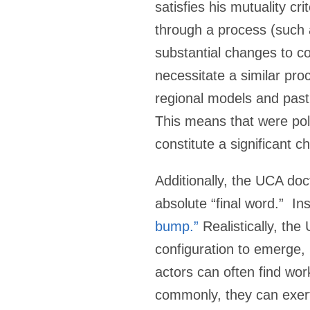
satisfies his mutuality cr
through a process (such 
substantial changes to c
necessitate a similar pro
regional models and past 
This means that were polit
constitute a significant 
Additionally, the UCA doct
absolute “final word.” In
bump.”
Realistically, the
configuration to emerge, b
actors can often find wo
commonly, they can exert