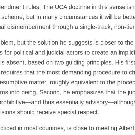
endment rules. The UCA doctrine in this sense is 
d scheme, but in many circumstances it will be bett
onal dismemberment through a single-track, non-ti
oblem, but the solution he suggests is closer to th
 for political and judicial actors to create an impli
s absent, based on two guiding principles. His first
le requires that the most demanding procedure to ch
esumptive matter, roughly equivalent to the proced
orms into being. Second, he emphasizes that the jud
 prohibitive—and thus essentially advisory—althou
isions should receive special respect.
iced in most countries, is close to meeting Albert’s 