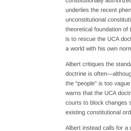
constitutionally authoriz
underlies the recent phe
unconstitutional constitu
theoretical foundation of
is to rescue the UCA doctr
a world with his own nor
Albert critiques the sta
doctrine is often—althou
the “people” is too vague
warns that the UCA doctri
courts to block changes s
existing constitutional or
Albert instead calls for