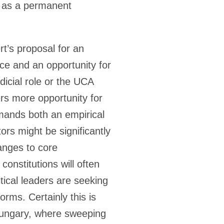
t as a permanent
rt’s proposal for an
pace and an opportunity for
icial role or the UCA
ers more opportunity for
emands both an empirical
ors might be significantly
hanges to core
onstitutions will often
tical leaders are seeking
ms. Certainly this is
Hungary, where sweeping