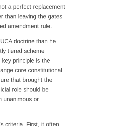
not a perfect replacement
er than leaving the gates
ered amendment rule.
e UCA doctrine than he
citly tiered scheme
 key principle is the
ange core constitutional
ure that brought the
icial role should be
gh unanimous or
criteria. First, it often