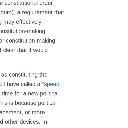
e constitutional order
ndum), a requirement that
 may effectively
onstitution-making,
or constitution-making.
 clear that it would
 as constituting the
d I have called a
“speed
time for a new political
is is because political
placement, or more
d other devices. In