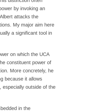
is distinction often
power by invoking an
Albert attacks the
cations. My major aim here
ally a significant tool in
 power on which the UCA
the constituent power of
tion. More concretely, he
ng because it allows
 especially outside of the
mbedded in the