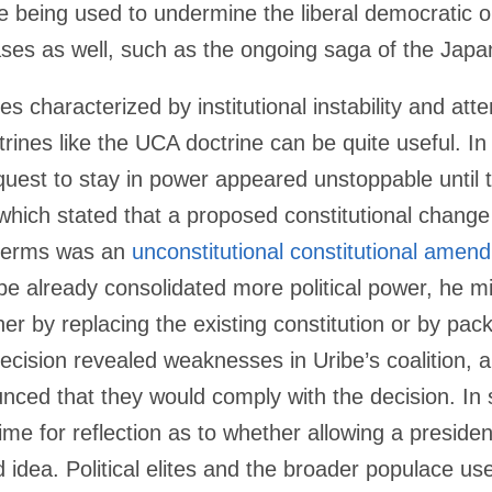
e being used to undermine the liberal democratic o
ases as well, such as the ongoing saga of the Japa
es characterized by institutional instability and at
rines like the UCA doctrine can be quite useful. I
quest to stay in power appeared unstoppable until t
which stated that a proposed constitutional change
 terms was an
unconstitutional constitutional amen
be already consolidated more political power, he m
her by replacing the existing constitution or by pac
ecision revealed weaknesses in Uribe’s coalition, 
ced that they would comply with the decision. In s
me for reflection as to whether allowing a presiden
 idea. Political elites and the broader populace us