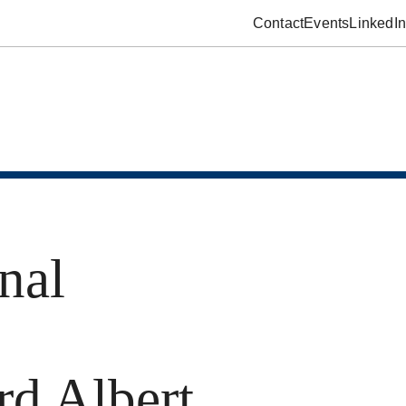
Contact
Events
LinkedIn
nal
rd Albert