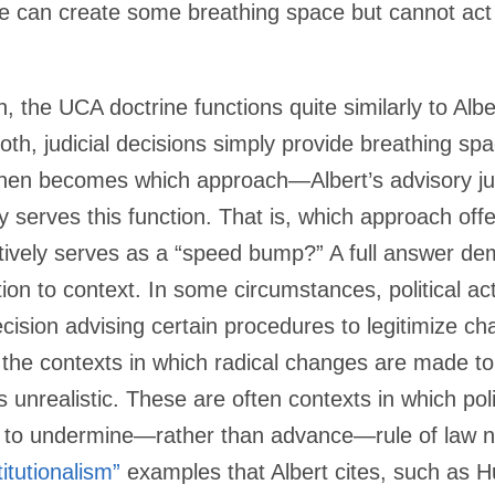
ne can create some breathing space but cannot ac
, the UCA doctrine functions quite similarly to Albe
 both, judicial decisions simply provide breathing s
 then becomes which approach—Albert’s advisory jud
 serves this function. That is, which approach off
ctively serves as a “speed bump?” A full answer d
ion to context. In some circumstances, political act
decision advising certain procedures to legitimize c
 the contexts in which radical changes are made to c
nrealistic. These are often contexts in which poli
 to undermine—rather than advance—rule of law nor
itutionalism”
examples that Albert cites, such as 