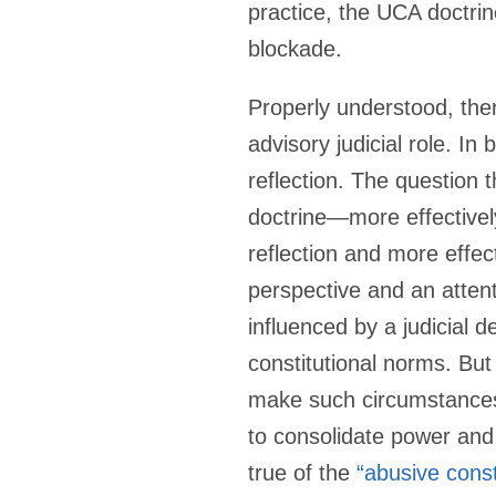
practice, the UCA doctri
blockade.
Properly understood, then
advisory judicial role. In
reflection. The question
doctrine—more effectively
reflection and more effe
perspective and an attent
influenced by a judicial 
constitutional norms. But
make such circumstances u
to consolidate power and
true of the
“abusive const