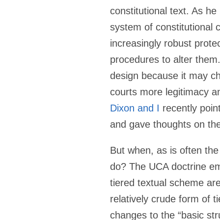
constitutional text. As h
system of constitutional 
increasingly robust prote
procedures to alter them.
design because it may cha
courts more legitimacy a
Dixon and I
recently point
and gave thoughts on thei
But when, as is often the
do? The UCA doctrine eme
tiered textual scheme are
relatively crude form of ti
changes to the “basic str