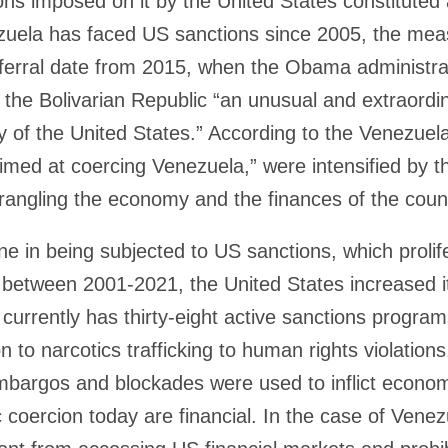
ns imposed on it by the United States constituted 
uela has faced US sanctions since 2005, the meas
eferral date from 2015, when the Obama administra
 the Bolivarian Republic “an unusual and extraordin
cy of the United States.” According to the Venezuela
med at coercing Venezuela,” were intensified by t
 strangling the economy and the finances of the coun
ne in being subjected to US sanctions, which prolif
 between 2001-2021, the United States increased i
 currently has thirty-eight active sanctions progr
 to narcotics trafficking to human rights violations.
embargos and blockades were used to inflict econo
oercion today are financial. In the case of Vene