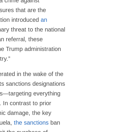
a crime against
ures that are the
tion introduced
an
ary threat to the national
n referral, these
he Trump administration
try.”
erated in the wake of the
ts sanctions designations
ams—targeting everything
 In contrast to prior
mic damage, the key
zuela,
the sanctions
ban