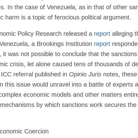
tes. In the case of Venezuela, as in that of other sa
c harm is a topic of ferocious political argument.
nomic Policy Research released a
report
alleging 
Venezuela, a Brookings Institution
report
responded
, it was not possible to conclude that the sanctio
c crisis, let alone caused tens of thousands of de
ICC referral published in
Opinio Juris
notes, these 
n on this issue would unravel into a battle of expert
omplex economic models and other matters entirely
e mechanisms by which sanctions work secures the
Economic Coercion