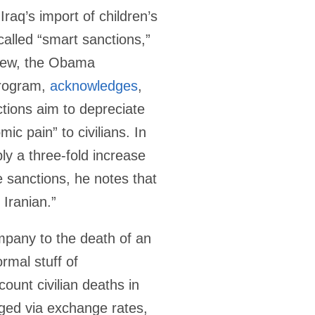
Iraq’s import of children’s
called “smart sanctions,”
phew, the Obama
program,
acknowledges
,
tions aim to depreciate
ic pain” to civilians. In
bly a three-fold increase
 sanctions, he notes that
Iranian.”
ompany to the death of an
rmal stuff of
ount civilian deaths in
aged via exchange rates,