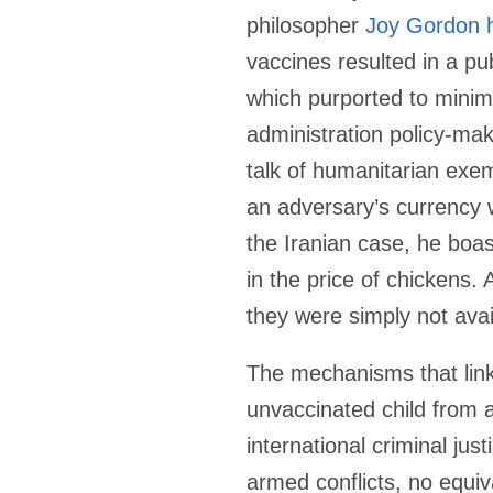
philosopher
Joy Gordon 
vaccines resulted in a pu
which purported to mini
administration policy-ma
talk of humanitarian exe
an adversary’s currency w
the Iranian case, he boast
in the price of chickens.
they were simply not avai
The mechanisms that link 
unvaccinated child from 
international criminal ju
armed conflicts, no equiv