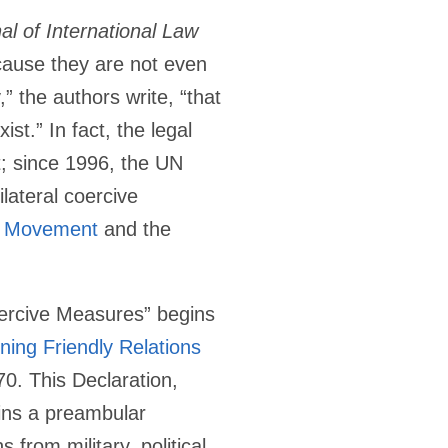
l of International Law
cause they are not even
,” the authors write, “that
st.” In fact, the legal
t; since 1996, the UN
lateral coercive
d Movement
and the
Coercive Measures” begins
ning Friendly Relations
. This Declaration,
ins a preambular
s from military, political,