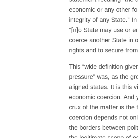
economic or any other for
integrity of any State.” In
“[n]o State may use or e
coerce another State in or
rights and to secure from
This “wide definition give
pressure” was, as the gr
aligned states. It is this
economic coercion. And y
crux of the matter is the
coercion depends not onl
the borders between poli
the legitimate scope of 