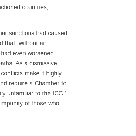
nctioned countries,
that sanctions had caused
 that, without an
ns had even worsened
aths. As a dismissive
conflicts make it highly
s and require a Chamber to
 unfamiliar to the ICC.”
 impunity of those who