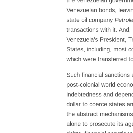
the Venezuelan governmen
Venezuelan bonds, leaving
state oil company
Petrol
transactions with it. And
Venezuela’s President, 
States, including, most co
which were transferred t
Such financial sanctions
post-colonial world econo
indebtedness and depende
dollar to coerce states a
the abstract mechanisms t
alone to prosecute its ag