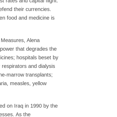
t rates and capital flight.
efend their currencies.
en food and medicine is
e Measures, Alena
 power that degrades the
icines; hospitals beset by
 respirators and dialysis
one-marrow transplants;
aria, measles, yellow
ed on Iraq in 1990 by the
nesses. As the