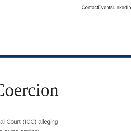
Contact
Events
LinkedIn
Coercion
al Court (ICC) alleging