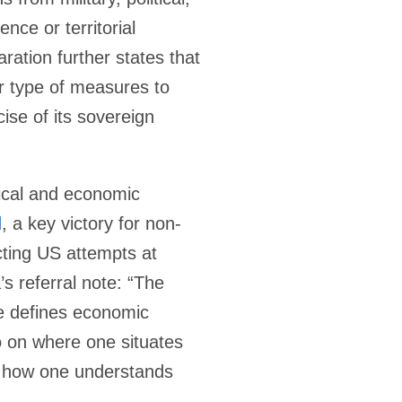
nce or territorial
aration further states that
er type of measures to
ise of its sovereign
itical and economic
d
, a key victory for non-
icting US attempts at
s referral note: “The
ne defines economic
o on where one situates
d how one understands