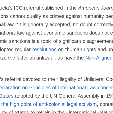
ela’s ICC referral published in the
American Journa
ions cannot qualify as crimes against humanity be
al law. “It is generally accepted, no doubt correctly
national law against economic sanctions does not exi
omic sanctions is a topic of significant disagreemen
dopted regular
resolutions
on “human rights and uni
ze the latter as unlawful, as have the
Non-Aligne
s referral devoted to the “Illegality of Unilateral 
claration on Principles of International Law concer
States
adopted by the UN General Assembly in 1970
t
the high point of anti-colonial legal activism
, conta
ty of States to refrain in their international relation