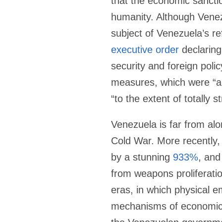
that the economic sanctio
humanity. Although Venez
subject of Venezuela’s r
executive order
declaring
security and foreign poli
measures, which were “ai
“to the extent of totally
Venezuela is far from alo
Cold War. More recently,
by a stunning
933%
, and
from weapons proliferation
eras, in which physical 
mechanisms of economic c