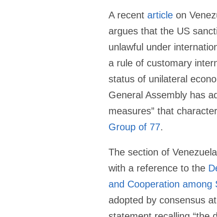
A recent
article
on Venezu
argues that the US sanct
unlawful under internation
a rule of customary inter
status of unilateral econ
General Assembly has a
measures” that characteri
Group of 77
.
The section of Venezuela’
with a reference to the
De
and Cooperation among 
adopted by consensus a
statement recalling “the du