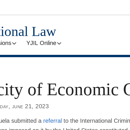
tional Law
ions
YJIL Online
ity of Economic 
day, june 21, 2023
uela submitted a
referral
to the International Crimin