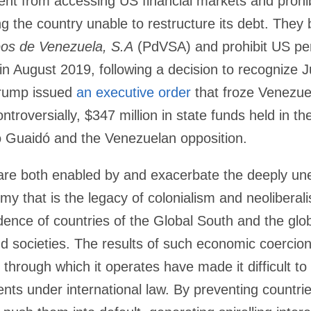
t from accessing US financial markets and prohib
 the country unable to restructure its debt. They 
eos de Venezuela, S.A
(PdVSA) and prohibit US pe
, in August 2019, following a decision to recognize
Trump issued
an executive order
that froze Venezuel
ntroversially, $347 million in state funds held in t
o Guaidó and the Venezuelan opposition.
 are both enabled by and exacerbate the deeply une
my that is the legacy of colonialism and neolibera
nce of countries of the Global South and the globa
nd societies. The results of such economic coercio
hrough which it operates have made it difficult to i
ents under international law. By preventing countrie