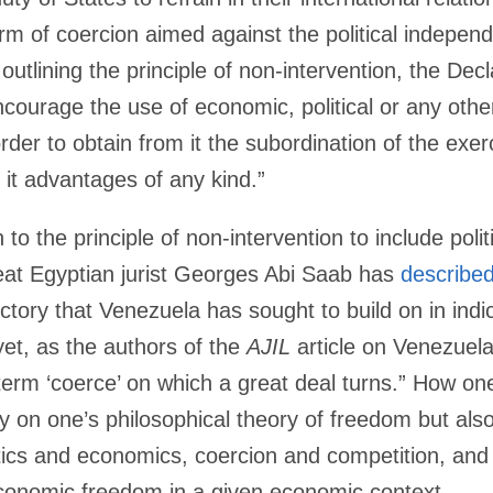
m of coercion aimed against the political independe
 outlining the principle of non-intervention, the Decl
ncourage the use of economic, political or any oth
der to obtain from it the subordination of the exerc
 it advantages of any kind.”
n to the principle of non-intervention to include pol
eat Egyptian jurist Georges Abi Saab has
describe
 victory that Venezuela has sought to build on in ind
et, as the authors of the
AJIL
article on Venezuela’
 term ‘coerce’ on which a great deal turns.” How o
y on one’s philosophical theory of freedom but als
tics and economics, coercion and competition, an
economic freedom in a given economic context.