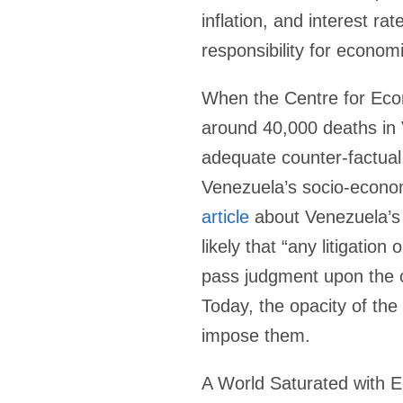
inflation, and interest ra
responsibility for economi
When the Centre for Eco
around 40,000 deaths in 
adequate counter-factual
Venezuela’s socio-economi
article
about Venezuela’s 
likely that “any litigatio
pass judgment upon the c
Today, the opacity of th
impose them.
A World Saturated with 