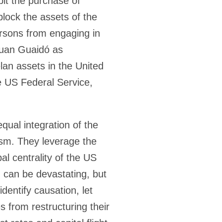
it the purchase of
block the assets of the
rsons from engaging in
 Juan Guaidó as
an assets in the United
he US Federal Service,
qual integration of the
lism. They leverage the
l centrality of the US
n can be devastating, but
dentify causation, let
s from restructuring their