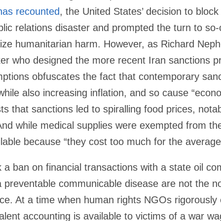
has recounted
, the United States’ decision to block 
blic relations disaster and prompted the turn to so-
mize humanitarian harm. However, as Richard Ne
ker who designed the more recent Iran sanctions 
mptions obfuscates the fact that contemporary sanc
hile also increasing inflation, and so cause “econom
s that sanctions led to spiralling food prices, nota
 And while medical supplies were exempted from the
lable because “they cost too much for the average 
a ban on financial transactions with a state oil c
a preventable communicable disease are not the no
stice. At a time when human rights NGOs rigorously c
alent accounting is available to victims of a war w