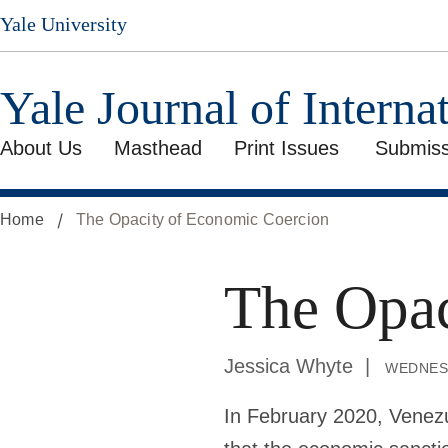
Skip
Yale University
to
main
content
Yale Journal of Interna
About Us
Masthead
Print Issues
Submiss
Home
The Opacity of Economic Coercion
The Opac
Jessica Whyte
wednes
In February 2020, Venez