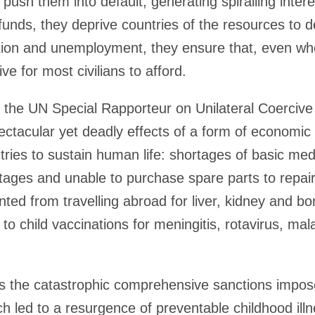
 push them into default, generating spiralling interes
funds, they deprive countries of the resources to d
tion and unemployment, they ensure that, even wh
ive for most civilians to afford.
the UN Special Rapporteur on Unilateral Coerciv
ectacular yet deadly effects of a form of economic
tries to sustain human life: shortages of basic med
rtages and unable to purchase spare parts to repair
ted from travelling abroad for liver, kidney and b
to child vaccinations for meningitis, rotavirus, mal
lls the catastrophic comprehensive sanctions impos
h led to a resurgence of preventable childhood ill