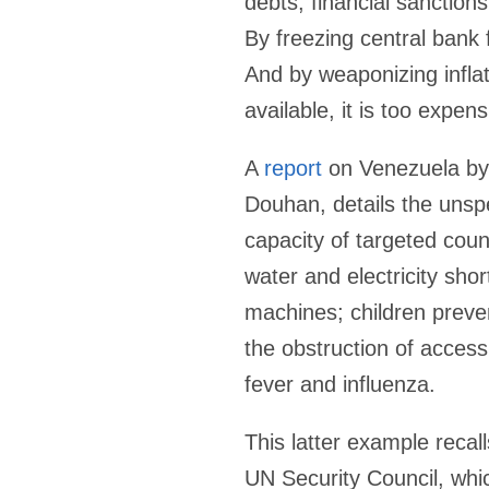
debts, financial sanctions
By freezing central bank 
And by weaponizing infla
available, it is too expens
A
report
on Venezuela by 
Douhan, details the unsp
capacity of targeted coun
water and electricity sho
machines; children preven
the obstruction of access 
fever and influenza.
This latter example reca
UN Security Council, whic