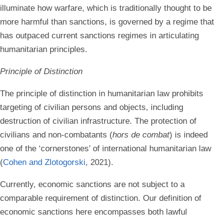
illuminate how warfare, which is traditionally thought to be
more harmful than sanctions, is governed by a regime that
has outpaced current sanctions regimes in articulating
humanitarian principles.
Principle of Distinction
The principle of distinction in humanitarian law prohibits
targeting of civilian persons and objects, including
destruction of civilian infrastructure. The protection of
civilians and non-combatants (
hors de combat
) is indeed
one of the ‘cornerstones’ of international humanitarian law
(
Cohen and Zlotogorski
, 2021).
Currently, economic sanctions are not subject to a
comparable requirement of distinction. Our definition of
economic sanctions here encompasses both lawful