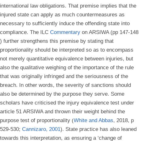
international law obligations. That premise implies that the
injured state can apply as much countermeasures as
necessary to sufficiently induce the offending state into
compliance. The ILC
Commentary
on ARSIWA (pp 147-148
) further strengthens this premise by stating that
proportionality should be interpreted so as to encompass
not merely quantitative equivalence between injuries, but
also the qualitative weighing of the importance of the rule
that was originally infringed and the seriousness of the
breach. In other words, the severity of sanctions should
also be determined by the purpose they serve. Some
scholars have criticised the injury equivalence test under
article 51 ARSIWA and thrown their weight behind the
purpose test of proportionality (
White and Abbas
, 2018, p
529-530;
Cannizaro, 2001
). State practice has also leaned
towards this interpretation, as ensuring a ‘change of