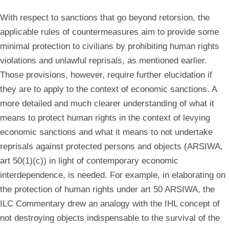
With respect to sanctions that go beyond retorsion, the
applicable rules of countermeasures aim to provide some
minimal protection to civilians by prohibiting human rights
violations and unlawful reprisals, as mentioned earlier.
Those provisions, however, require further elucidation if
they are to apply to the context of economic sanctions. A
more detailed and much clearer understanding of what it
means to protect human rights in the context of levying
economic sanctions and what it means to not undertake
reprisals against protected persons and objects (ARSIWA,
art 50(1)(c)) in light of contemporary economic
interdependence, is needed. For example, in elaborating on
the protection of human rights under art 50 ARSIWA, the
ILC Commentary drew an analogy with the IHL concept of
not destroying objects indispensable to the survival of the