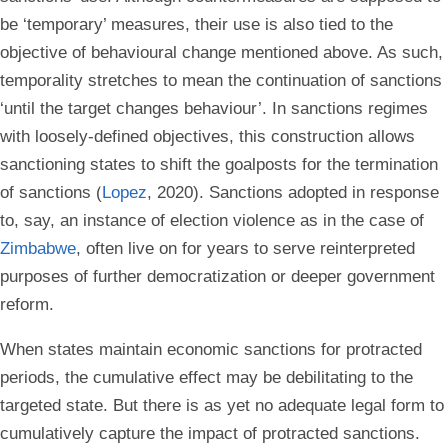
be ‘temporary’ measures, their use is also tied to the
objective of behavioural change mentioned above. As such,
temporality stretches to mean the continuation of sanctions
‘until the target changes behaviour’. In sanctions regimes
with loosely-defined objectives, this construction allows
sanctioning states to shift the goalposts for the termination
of sanctions (
Lopez
, 2020). Sanctions adopted in response
to, say, an instance of election violence as in the case of
Zimbabwe
, often live on for years to serve reinterpreted
purposes of further democratization or deeper government
reform.
When states maintain economic sanctions for protracted
periods, the cumulative effect may be debilitating to the
targeted state. But there is as yet no adequate legal form to
cumulatively capture the impact of protracted sanctions.