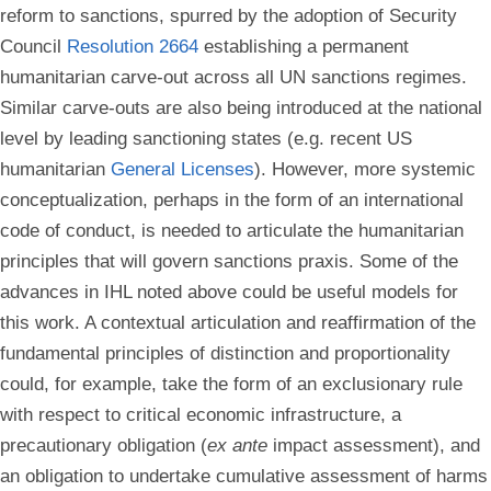
reform to sanctions, spurred by the adoption of Security
Council
Resolution 2664
establishing a permanent
humanitarian carve-out across all UN sanctions regimes.
Similar carve-outs are also being introduced at the national
level by leading sanctioning states (e.g. recent US
humanitarian
General Licenses
). However, more systemic
conceptualization, perhaps in the form of an international
code of conduct, is needed to articulate the humanitarian
principles that will govern sanctions praxis. Some of the
advances in IHL noted above could be useful models for
this work. A contextual articulation and reaffirmation of the
fundamental principles of distinction and proportionality
could, for example, take the form of an exclusionary rule
with respect to critical economic infrastructure, a
precautionary obligation (
ex ante
impact assessment), and
an obligation to undertake cumulative assessment of harms