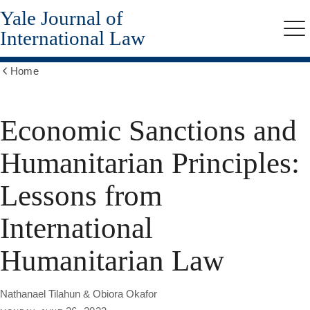
Yale Journal of
Skip
to
International Law
Me
main
content
Home
Show
all
breadcrumbs
Economic Sanctions and
Humanitarian Principles:
Lessons from
International
Humanitarian Law
Nathanael Tilahun & Obiora Okafor