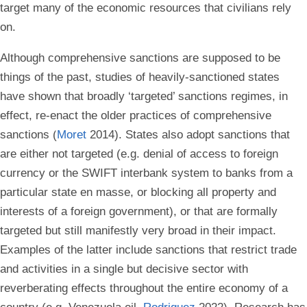
target many of the economic resources that civilians rely
on.
Although comprehensive sanctions are supposed to be
things of the past, studies of heavily-sanctioned states
have shown that broadly ‘targeted’ sanctions regimes, in
effect, re-enact the older practices of comprehensive
sanctions (
Moret
2014). States also adopt sanctions that
are either not targeted (e.g. denial of access to foreign
currency or the SWIFT interbank system to banks from a
particular state en masse, or blocking all property and
interests of a foreign government), or that are formally
targeted but still manifestly very broad in their impact.
Examples of the latter include sanctions that restrict trade
and activities in a single but decisive sector with
reverberating effects throughout the entire economy of a