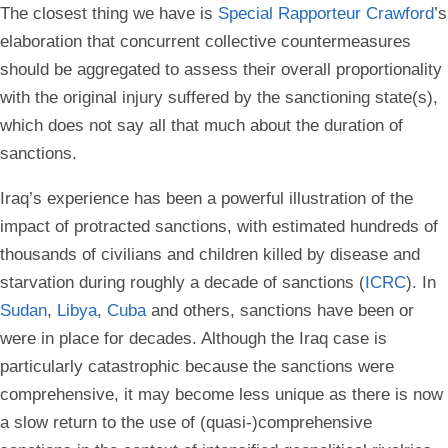
The closest thing we have is
Special Rapporteur Crawford
’s
elaboration that concurrent collective countermeasures
should be aggregated to assess their overall proportionality
with the original injury suffered by the sanctioning state(s),
which does not say all that much about the duration of
sanctions.
Iraq’s experience has been a powerful illustration of the
impact of protracted sanctions, with estimated hundreds of
thousands of civilians and children killed by disease and
starvation during roughly a decade of sanctions (
ICRC
). In
Sudan
,
Libya
,
Cuba
and others, sanctions have been or
were in place for decades. Although the Iraq case is
particularly catastrophic because the sanctions were
comprehensive, it may become less unique as there is now
a slow return to the use of (quasi-)comprehensive