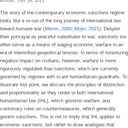
monday, june 26, 2023
The story of the contemporary economic sanctions regime
looks like a re-run of the long journey of international law
toward humane war (
Meron, 2000
;
Moyn, 2021
). Despite
their portrayal as peaceful substitutes to war, sanctions too
often serve as a means of waging economic warfare in an
era of intensified geopolitical tension. In terms of minimizing
negative impact on civilians, however, warfare is more
rigorously regulated than sanctions, which are currently
governed by regimes with scant humanitarian guardrails. To
illustrate this point, we discuss the principles of distinction
and proportionality as they relate to both international
humanitarian law (IHL), which governs warfare, and
customary rules on countermeasures, which generally
govern sanctions. This is not to imply that IHL applies to
economic sanctions, but rather to draw analogies that