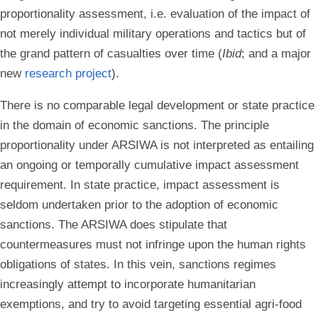
proportionality assessment, i.e. evaluation of the impact of
not merely individual military operations and tactics but of
the grand pattern of casualties over time (
Ibid
; and a major
new
research project
).
There is no comparable legal development or state practice
in the domain of economic sanctions. The principle
proportionality under ARSIWA is not interpreted as entailing
an ongoing or temporally cumulative impact assessment
requirement. In state practice, impact assessment is
seldom undertaken prior to the adoption of economic
sanctions. The ARSIWA does stipulate that
countermeasures must not infringe upon the human rights
obligations of states. In this vein, sanctions regimes
increasingly attempt to incorporate humanitarian
exemptions, and try to avoid targeting essential agri-food