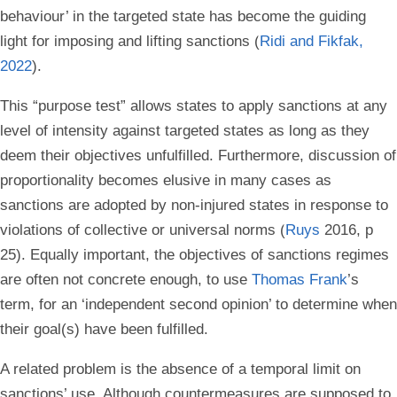
behaviour’ in the targeted state has become the guiding
light for imposing and lifting sanctions (
Ridi and Fikfak,
2022
).
This “purpose test” allows states to apply sanctions at any
level of intensity against targeted states as long as they
deem their objectives unfulfilled. Furthermore, discussion of
proportionality becomes elusive in many cases as
sanctions are adopted by non-injured states in response to
violations of collective or universal norms (
Ruys
2016, p
25). Equally important, the objectives of sanctions regimes
are often not concrete enough, to use
Thomas Frank
’s
term, for an ‘independent second opinion’ to determine when
their goal(s) have been fulfilled.
A related problem is the absence of a temporal limit on
sanctions’ use. Although countermeasures are supposed to