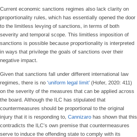
Current economic sanctions regimes also lack clarity on
proportionality rules, which has essentially opened the door
to the limitless levying of sanctions, in terms of both
severity and temporal scope. This limitless imposition of
sanctions is possible because proportionality is interpreted
in ways that privilege the goals of sanctions over their
negative impact.
Given that sanctions fall under different international law
regimes, there is no
‘uniform legal limit’
(Hofer, 2020: 411)
on the severity of the measures that can be applied across
the board. Although the ILC has stipulated that
countermeasures should be proportional to the original
injury that it is responding to,
Cannizaro
has shown that this
contradicts the ILC’s own premise that countermeasures
serve to induce the offending state to comply with its