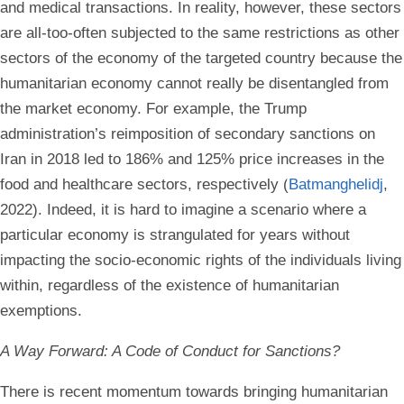
and medical transactions. In reality, however, these sectors
are all-too-often subjected to the same restrictions as other
sectors of the economy of the targeted country because the
humanitarian economy cannot really be disentangled from
the market economy. For example, the Trump
administration’s reimposition of secondary sanctions on
Iran in 2018 led to 186% and 125% price increases in the
food and healthcare sectors, respectively (
Batmanghelidj
,
2022). Indeed, it is hard to imagine a scenario where a
particular economy is strangulated for years without
impacting the socio-economic rights of the individuals living
within, regardless of the existence of humanitarian
exemptions.
A Way Forward: A Code of Conduct for Sanctions?
There is recent momentum towards bringing humanitarian