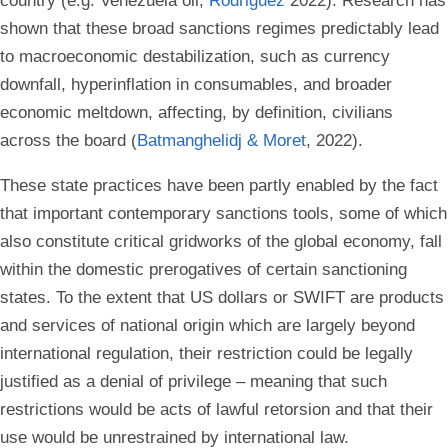
country (e.g. Venezuela oil,
Rodriguez
2022). Research has
shown that these broad sanctions regimes predictably lead
to macroeconomic destabilization, such as currency
downfall, hyperinflation in consumables, and broader
economic meltdown, affecting, by definition, civilians
across the board (
Batmanghelidj & Moret
, 2022).
These state practices have been partly enabled by the fact
that important contemporary sanctions tools, some of which
also constitute critical gridworks of the global economy, fall
within the domestic prerogatives of certain sanctioning
states. To the extent that US dollars or SWIFT are products
and services of national origin which are largely beyond
international regulation, their restriction could be legally
justified as a denial of privilege – meaning that such
restrictions would be acts of lawful retorsion and that their
use would be unrestrained by international law.