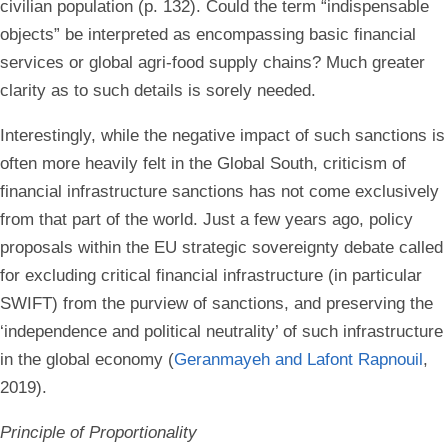
civilian population (p. 132). Could the term “indispensable
objects” be interpreted as encompassing basic financial
services or global agri-food supply chains? Much greater
clarity as to such details is sorely needed.
Interestingly, while the negative impact of such sanctions is
often more heavily felt in the Global South, criticism of
financial infrastructure sanctions has not come exclusively
from that part of the world. Just a few years ago, policy
proposals within the EU strategic sovereignty debate called
for excluding critical financial infrastructure (in particular
SWIFT) from the purview of sanctions, and preserving the
‘independence and political neutrality’ of such infrastructure
in the global economy (
Geranmayeh and Lafont Rapnouil
,
2019).
Principle of Proportionality