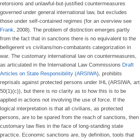
retorsions and unlawful-but-justified countermeasures
governed under general international law, but excludes
those under self-contained regimes (for an overview see
Frank
, 2008). The problem of distinction emerges partly
from the fact that in sanctions there is no equivalent to the
belligerent vs civilians/non-combatants categorization in
war. The customary international law on countermeasures,
as articulated in the International Law Commissions
Draft
Articles on State Responsibility (ARSIWA
), prohibits
reprisals against protected persons under IHL (ARSIWA, art
50(1)(c)), but there is no clarity as to how this is to be
applied in actions not involving the use of force. If the
logical interpretation is that all civilians, as protected
persons, are to be spared from the reach of sanctions, then
customary law flies in the face of long-standing state
practice. Economic sanctions are, by definition, tools that