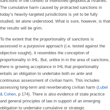
sanctions in the context of intensified geopolitical rivalries.
The cumulative harm caused by protracted sanctions in
today’s heavily-targeted jurisdictions is yet to be fully
studied, let alone understood. What is sure, however, is that
the results will be grim.
To the extent that the proportionality of sanctions is
assessed in a purposive approach (i.e. tested against the
objective sought), it resembles the conception of
proportionality in IHL. But, unlike in in the area of sanctions,
there is growing acceptance in IHL that proportionality
entails an obligation to undertake both
ex ante
and
continuous assessment of civilian harm. This includes
assessing long-term and reverberating civilian harm (
Lubel
& Cohen
, p 174). There is also evidence of state practice
and general principles of law in support of an emerging
obligation to undertake cumulative or strategic